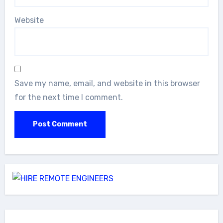
Website
Save my name, email, and website in this browser
for the next time I comment.