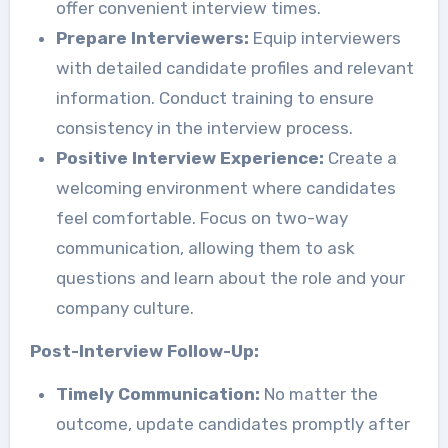
offer convenient interview times.
Prepare Interviewers:
Equip interviewers
with detailed candidate profiles and relevant
information. Conduct training to ensure
consistency in the interview process.
Positive Interview Experience:
Create a
welcoming environment where candidates
feel comfortable. Focus on two-way
communication, allowing them to ask
questions and learn about the role and your
company culture.
Post-Interview Follow-Up:
Timely Communication:
No matter the
outcome, update candidates promptly after