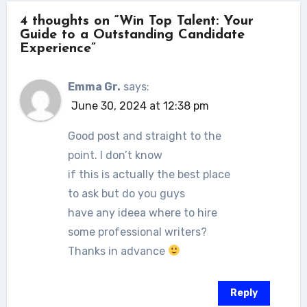
4 thoughts on “Win Top Talent: Your
Guide to a Outstanding Candidate
Experience”
Emma Gr.
says:
June 30, 2024 at 12:38 pm
Good post and straight to the
point. I don’t know
if this is actually the best place
to ask but do you guys
have any ideea where to hire
some professional writers?
Thanks in advance
Reply