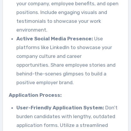
your company, employee benefits, and open
positions. Include engaging visuals and
testimonials to showcase your work
environment.
Active Social Media Presence:
Use
platforms like LinkedIn to showcase your
company culture and career
opportunities. Share employee stories and
behind-the-scenes glimpses to build a
positive employer brand.
Application Process:
User-Friendly Application System:
Don’t
burden candidates with lengthy, outdated
application forms. Utilize a streamlined