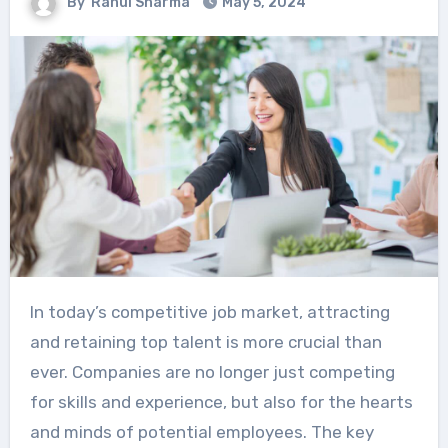
By
Rahul Sharma
May 5, 2024
In today’s competitive job market, attracting
and retaining top talent is more crucial than
ever. Companies are no longer just competing
for skills and experience, but also for the hearts
and minds of potential employees. The key