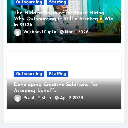
Outsourcing
Staffing
The Hidden Costs of In-House Hiring:
Why Outsourcing is Still a Strategic Win
in 2026
Vaishnavi Gupta
Mar 1, 2026
Outsourcing
Staffing
Developing Creative Solutions For
Avoiding Layoffs
Prachi Mishra
Apr 9, 2023