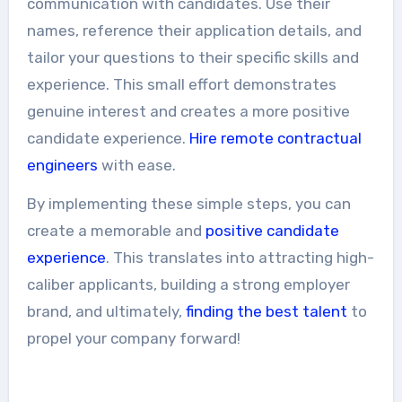
communication with candidates. Use their
names, reference their application details, and
tailor your questions to their specific skills and
experience. This small effort demonstrates
genuine interest and creates a more positive
candidate experience.
Hire remote contractual
engineers
with ease.
By implementing these simple steps, you can
create a memorable and
positive candidate
experience
. This translates into attracting high-
caliber applicants, building a strong employer
brand, and ultimately,
finding the best talent
to
propel your company forward!