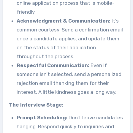
online application process that is mobile-
friendly.
Acknowledgment & Communication:
It’s
common courtesy! Send a confirmation email
once a candidate applies, and update them
on the status of their application
throughout the process.
Respectful Communication:
Even if
someone isn’t selected, send a personalized
rejection email thanking them for their
interest. A little kindness goes a long way.
The Interview Stage:
Prompt Scheduling:
Don’t leave candidates
hanging. Respond quickly to inquiries and