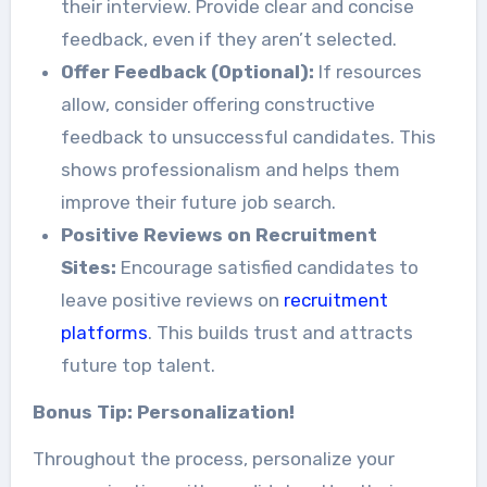
their interview. Provide clear and concise
feedback, even if they aren’t selected.
Offer Feedback (Optional):
If resources
allow, consider offering constructive
feedback to unsuccessful candidates. This
shows professionalism and helps them
improve their future job search.
Positive Reviews on Recruitment
Sites:
Encourage satisfied candidates to
leave positive reviews on
recruitment
platforms
. This builds trust and attracts
future top talent.
Bonus Tip: Personalization!
Throughout the process, personalize your