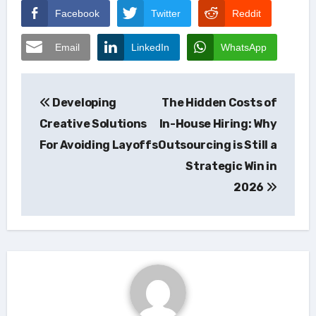
Facebook
Twitter
Reddit
Email
LinkedIn
WhatsApp
Post
Developing
The Hidden Costs of
navigation
Creative Solutions
In-House Hiring: Why
For Avoiding Layoffs
Outsourcing is Still a
Strategic Win in
2026