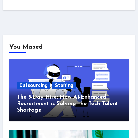
You Missed
Outsourcing
Staffing
The 5-Day Hire: How AI-Enhanced
Recruitment is Solving the Tech Talent
Shortage