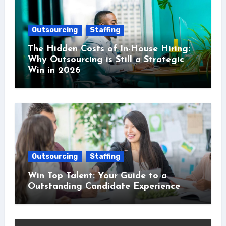
Outsourcing
Staffing
The Hidden Costs of In-House Hiring:
Why Outsourcing is Still a Strategic
Win in 2026
Outsourcing
Staffing
Win Top Talent: Your Guide to a
Outstanding Candidate Experience