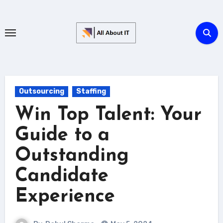
Skip
to
content
Outsourcing
Staffing
Win Top Talent: Your
Guide to a
Outstanding
Candidate
Experience