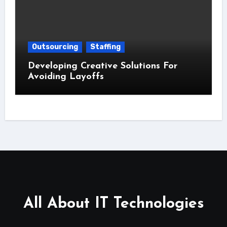
Outsourcing
Staffing
Developing Creative Solutions For
Avoiding Layoffs
All About IT Technologies