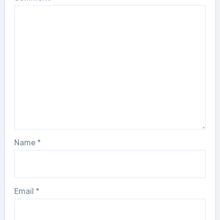
Name
*
Email
*