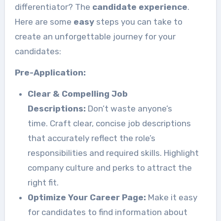
differentiator? The
candidate experience
.
Here are some
easy
steps you can take to
create an unforgettable journey for your
candidates:
Pre-Application:
Clear & Compelling Job
Descriptions:
Don’t waste anyone’s
time. Craft clear, concise job descriptions
that accurately reflect the role’s
responsibilities and required skills. Highlight
company culture and perks to attract the
right fit.
Optimize Your Career Page:
Make it easy
for candidates to find information about