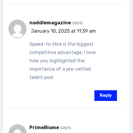
noddlemagazine
says:
January 10, 2025 at 11:39 am
Speed-to-Hire is the biggest
competitive advantage. I love
how you highlighted the
importance of a pre-vetted
talent pool
Reply
PrimeBiome
says: