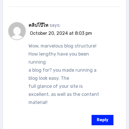
คลิปโป๊ไท
says:
October 20, 2024 at 8:03 pm
Wow, marvelous blog structure!
How lengthy have you been
running
a blog for? you made running a
blog look easy. The
full glance of your site is
excellent, as well as the content
material!
Reply