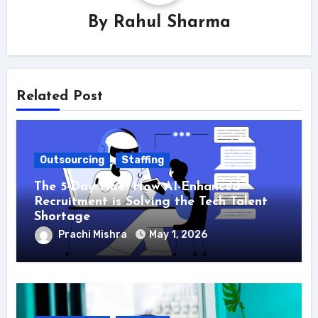
By
Rahul Sharma
Related Post
Outsourcing
Staffing
The 5-Day Hire: How AI-Enhanced
Recruitment is Solving the Tech Talent
Shortage
Prachi Mishra
May 1, 2026