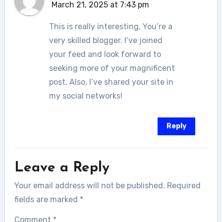
March 21, 2025 at 7:43 pm
This is really interesting, You’re a
very skilled blogger. I’ve joined
your feed and look forward to
seeking more of your magnificent
post. Also, I’ve shared your site in
my social networks!
Reply
Leave a Reply
Your email address will not be published.
Required
fields are marked
*
Comment
*